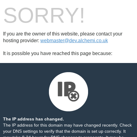
SORRY!
If you are the owner of this website, please contact your
hosting provider:
webmaster@dev.alchemi.co.uk
It is possible you have reached this page because:
The IP address has changed.
The IP address for this domain may have changed recently. Check
your DNS settings to verify that the domain is set up correctly. It