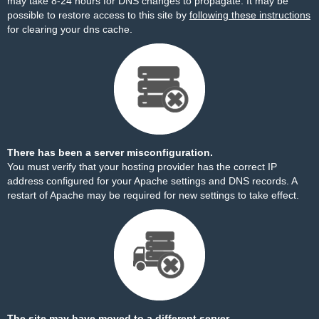
may take 8-24 hours for DNS changes to propagate. It may be
possible to restore access to this site by
following these instructions
for clearing your dns cache.
There has been a server misconfiguration.
You must verify that your hosting provider has the correct IP
address configured for your Apache settings and DNS records. A
restart of Apache may be required for new settings to take effect.
The site may have moved to a different server.